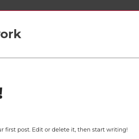
ork
!
irst post. Edit or delete it, then start writing!