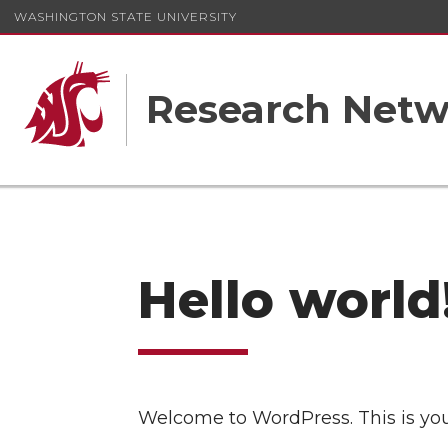
WASHINGTON STATE UNIVERSITY
Research Netw
Hello world
Welcome to WordPress. This is your f