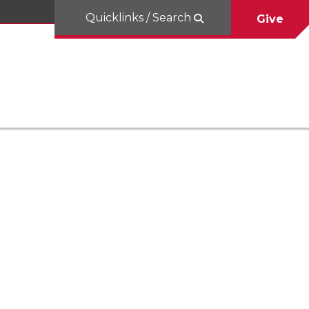
Quicklinks / Search
Give