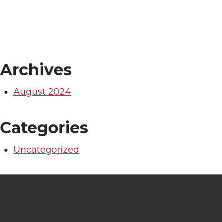
Archives
August 2024
Categories
Uncategorized